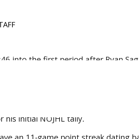
TAFF
odoos built up a big lead before event
ntario Junior Hockey League encounter
6 into the first period after Ryan Sag
f a Braeden Begley attempt from the top
ts in each of Powassan’s six games so 
ke twice on the power play beginning 
his initial NOJHL tally.
ave an 11-game point streak dating ba