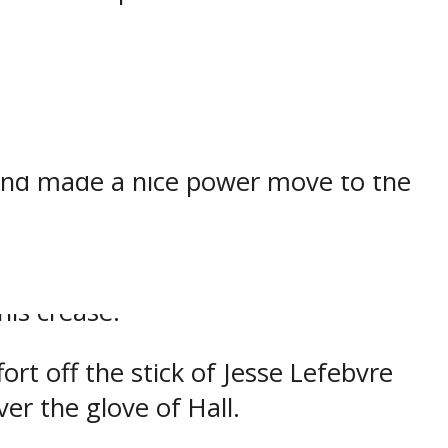
turnover in the own zone then moved
and made a nice power move to the
ssion thanks to Owen Head who
is crease.
rt off the stick of Jesse Lefebvre
er the glove of Hall.