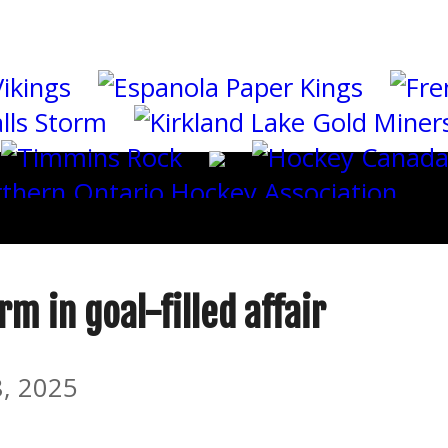
m in goal-filled affair
, 2025