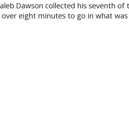
Caleb Dawson collected his seventh of 
t over eight minutes to go in what was 