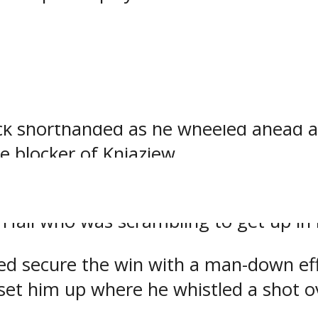
y convert at 11:51 as they forced a 
e left corner.
uck shorthanded as he wheeled ahead 
e blocker of Kniaziew.
goal cushion into the second intermi
all who was scrambling to get up in h
ed secure the win with a man-down effo
set him up where he whistled a shot ov