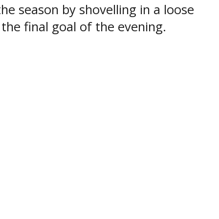
the season by shovelling in a loose
the final goal of the evening.