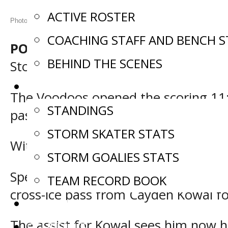
ACTIVE ROSTER
Photos: Tanner Wallace (Tan Tan Photography)
COACHING STAFF AND BENCH S
POWASSAN, Ont. –
The Powassan Vo
BEHIND THE SCENES
Storm 8-3 Saturday in a Northern O
STATS
The Voodoos opened the scoring 11:4
STANDINGS
past Storm starter Justin Sullivan of
STORM SKATER STATS
With the tally, Saginaw now has poin
STORM GOALIES STATS
Special teams then saw Powassan stri
TEAM RECORD BOOK
cross-ice pass from Cayden Kowal for 
COMMITMENTS
The assist for Kowal sees him now h
SCHEDULE