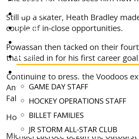
TICKETS
Still up a skater, Heath Bradley made
couple of in-close opportunities.
STORE
EVENTS
Powassan then tacked on their four
NEWS
that sailed in for his first career goal
JOIN OUR TEAM
Continuing to press, the Voodoos ext
GAME DAY STAFF
Anthony Boyes whack in a feed throug
Falls.
HOCKEY OPERATIONS STAFF
BILLET FAMILIES
However, the Storm surged back with a
JR STORM ALL-STAR CLUB
Michael Lacroce began the outburst