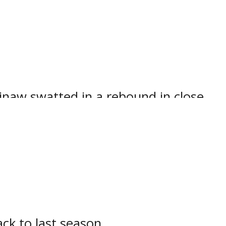
ually handling the Iroquois Falls
 at the Powassan Sportsplex.
inaw swatted in a rebound in close
 of the right circle.
far this season.
with Jax Pereira whipping in a crisp
ck to last season.