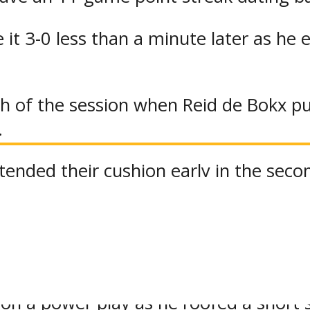
 it 3-0 less than a minute later as he 
th of the session when Reid de Bokx p
.
ended their cushion early in the seco
h the crease in eluding Alex Hall who 
 trio of tallies five minutes apart to g
 on a power play as he roofed a short