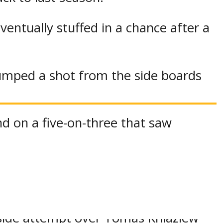
eventually stuffed in a chance after a
umped a shot from the side boards
nd on a five-on-three that saw
had entered in relief for Iroquois
et right back in it.
 side attempt over Tomas Kniaziew