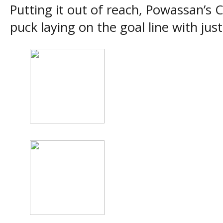
Putting it out of reach, Powassan’s 
puck laying on the goal line with jus