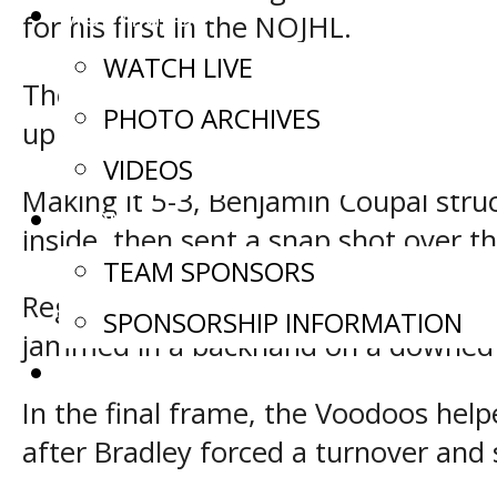
MULTIMEDIA
for his first in the NOJHL.
WATCH LIVE
The Storm then saw Lucas Willoughb
PHOTO ARCHIVES
up ice where he ripped a shot into th
VIDEOS
Making it 5-3, Benjamin Coupal str
SPONSORS
inside, then sent a snap shot over th
TEAM SPONSORS
Regrouping, Powassan took a three-
SPONSORSHIP INFORMATION
jammed in a backhand on a downed H
CONTACT US
In the final frame, the Voodoos help
after Bradley forced a turnover and 