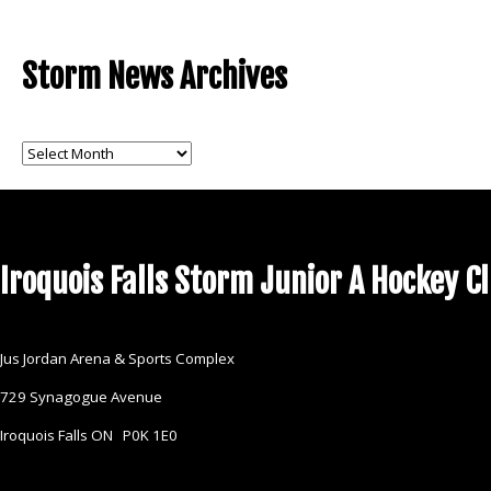
Storm News Archives
Storm
News
Archives
Iroquois Falls Storm Junior A Hockey C
Jus Jordan Arena & Sports Complex
729 Synagogue Avenue
Iroquois Falls ON P0K 1E0