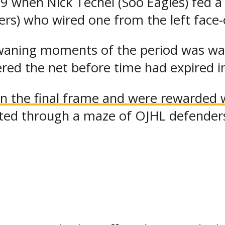
39 when Nick Techel (Soo Eagles) fed 
s) who wired one from the left face-of
waning moments of the period was wai
ered the net before time had expired i
 the final frame and were rewarded wi
arted through a maze of OJHL defender
the 10-team event continued to impres
ller chipped one over goaltender Chri