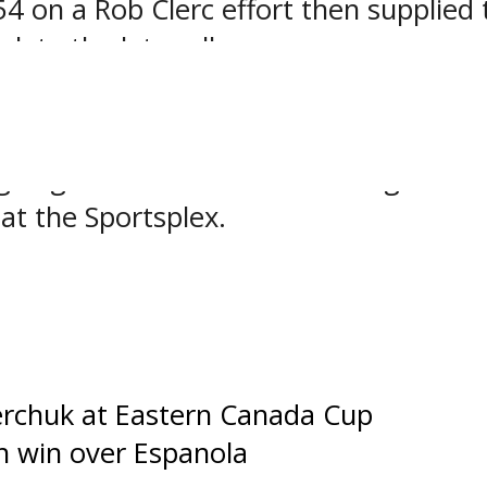
4 on a Rob Clerc effort then supplied
ete the late rally.
hile his teammates had 17 attempts on
ague game action resumes tonight as 
 at the Sportsplex.
ges
chuk at Eastern Canada Cup
h win over Espanola