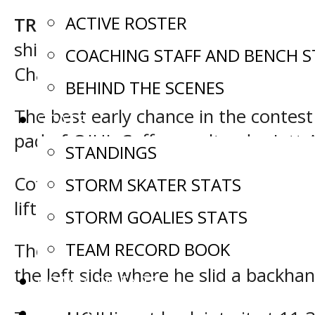
ACTIVE ROSTER
TRENTON, Ont. –
A pair of late goa
shift, as they went on to defeat Te
COACHING STAFF AND BENCH S
Challenge in Trenton, Ont.
BEHIND THE SCENES
The best early chance in the contest
STATS
pad of OJHL Coffey goaltender Jett 
STANDINGS
Coffey came back after that and ope
STORM SKATER STATS
lifted his chance over a sprawled Car
STORM GOALIES STATS
TEAM RECORD BOOK
They then tacked on another just 3
the left side where he slid a backh
COMMITMENTS
SCHEDULE