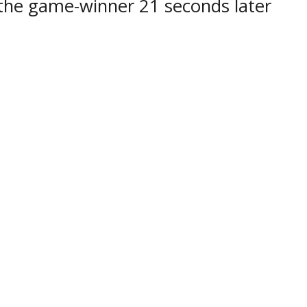
 the game-winner 21 seconds later
 the OJHL net.
the Powassan Voodoos host the