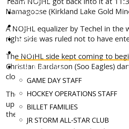
Team NOJHL got back into it at 11:
Namagoose (Kirkland Lake Gold Miner
TICKETS
STORE
A NOJHL equalizer by Techel in the 
right side was ruled not to have ent
EVENTS
NEWS
The NOJHL side kept coming to begin
Christian Bardarson (Soo Eagles) d
JOIN OUR TEAM
close range.
GAME DAY STAFF
HOCKEY OPERATIONS STAFF
The Soo Eagles representatives at 
up the go ahead marker when Kobe Ke
BILLET FAMILIES
the second stanza.
JR STORM ALL-STAR CLUB