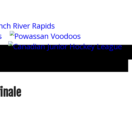
inale