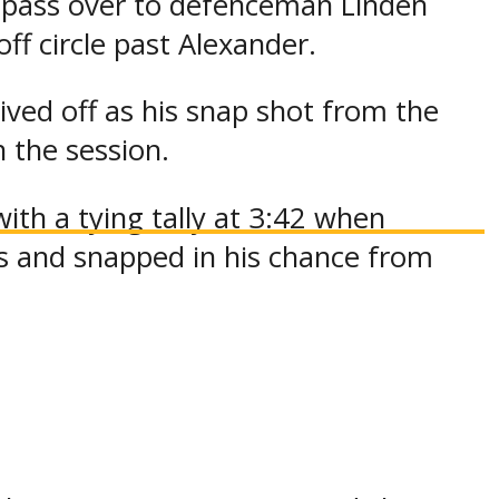
a pass over to defenceman Linden
f circle past Alexander.
ved off as his snap shot from the
n the session.
th a tying tally at 3:42 when
s and snapped in his chance from
s for Team NOJHL as hard work set-
s Elliot, who entered the contest in