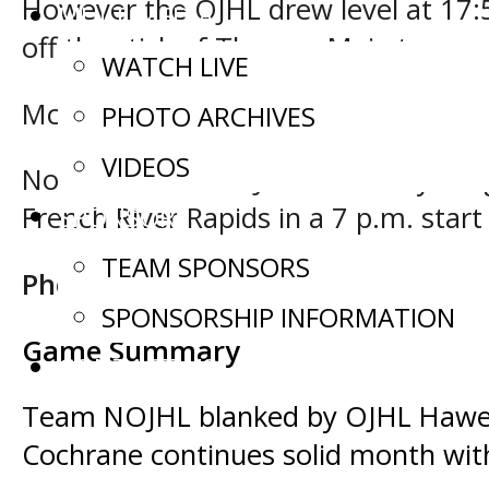
However the OJHL drew level at 17:5
MULTIMEDIA
off the stick of Thomas Maia to compl
WATCH LIVE
McPhail faced 31 shots in defeat w
PHOTO ARCHIVES
VIDEOS
Northern Ontario Junior Hockey Le
SPONSORS
French River Rapids in a 7 p.m. start
TEAM SPONSORS
Photo credit: Tim Bates/OJHL Ima
SPONSORSHIP INFORMATION
Game Summary
CONTACT US
Post
Team NOJHL blanked by OJHL Hawer
Cochrane continues solid month wit
navigation