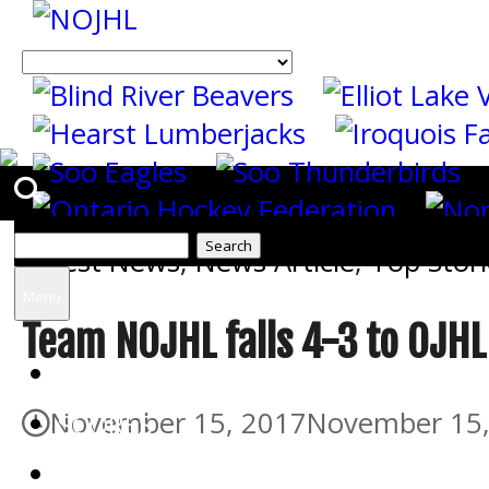
Search
Latest News
,
News Article
,
Top Stori
for:
Menu
Team NOJHL falls 4-3 to OJHL
HOME
November 15, 2017
November 15,
SCORES
THE STORM