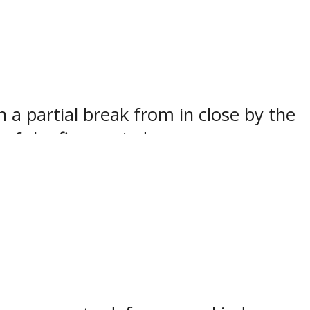
 then get the game-winner on the next
 at the Eastern Canada Cup All-Star
 a partial break from in close by the
f the first period.
alone near the front of the net and
s allowed to skate in untouched on