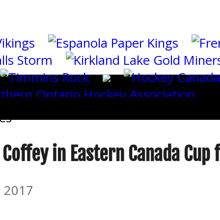
es
 Coffey in Eastern Canada Cup f
 2017