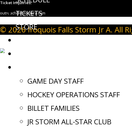
Ticket Inquiries:
TICKETS
outreach@ifstormjra.com
STORE
© 2026 Iroquois Falls Storm Jr A. All R
EVENTS
NEWS
JOIN OUR TEAM
GAME DAY STAFF
HOCKEY OPERATIONS STAFF
BILLET FAMILIES
JR STORM ALL-STAR CLUB