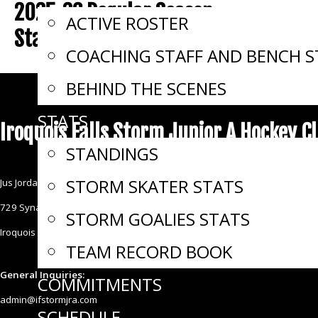
2025-26 Regular Season
ACTIVE ROSTER
Standings
COACHING STAFF AND BENCH S
BEHIND THE SCENES
STATS
Iroquois Falls Storm Junior A Hockey C
STANDINGS
STORM SKATER STATS
Jus Jordan Arena & Sports Complex
729 Synagogue Avenue
STORM GOALIES STATS
Iroquois Falls ON P0K 1E0
TEAM RECORD BOOK
General Inquiries:
COMMITMENTS
admin@ifstormjra.com
SCHEDULE