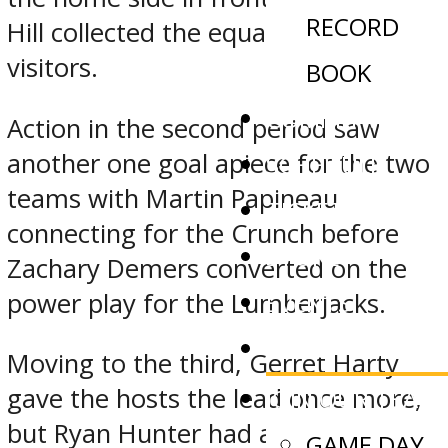
RECORD
Hill collected the equalizer for the
visitors.
BOOK
COMMITMENTS
Action in the second period saw
another one goal apiece for the two
SCHEDULE
teams with Martin Papineau
TICKETS
connecting for the Crunch before
STORE
Zachary Demers converted on the
EVENTS
power play for the Lumberjacks.
NEWS
Moving to the third, Gerret Harty
gave the hosts the lead once more,
JOIN OUR TEAM
but Ryan Hunter had a man
GAME DAY