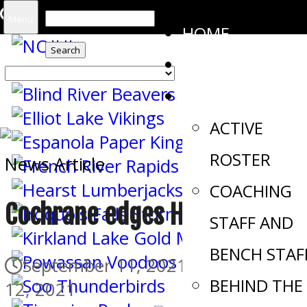
Search
Menu
HOME
for:
SCORES
THE STORM
ACTIVE
ROSTER
News Article
COACHING
Cochrane edges Hearst in OT
STAFF AND
BENCH STAF
September 11, 2021
September
BEHIND THE
12, 2021