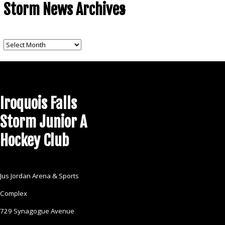
Storm News Archives
CONTACT US
Storm
News
Archives
Iroquois Falls
Storm Junior A
Hockey Club
Jus Jordan Arena & Sports
Complex
729 Synagogue Avenue