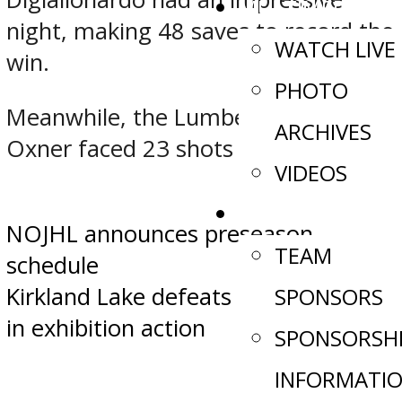
MULTIMEDIA
night, making 48 saves to record the
WATCH LIVE
win.
PHOTO
Meanwhile, the Lumberjacks’ Liam
ARCHIVES
Oxner faced 23 shots in defeat.
VIDEOS
SPONSORS
Post
NOJHL announces preseason
TEAM
schedule
navigation
Kirkland Lake defeats Cochrane 3-1
SPONSORS
in exhibition action
SPONSORSH
INFORMATI