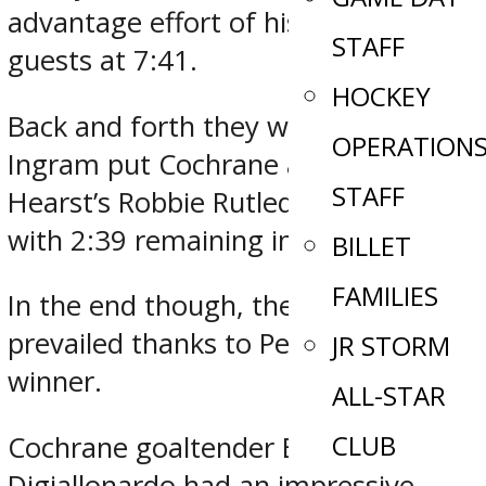
advantage effort of his own for the
STAFF
guests at 7:41.
HOCKEY
Back and forth they went, as Ethan
OPERATION
Ingram put Cochrane ahead before
STAFF
Hearst’s Robbie Rutledge forced OT
with 2:39 remaining in regulation.
BILLET
FAMILIES
In the end though, the Crunch
prevailed thanks to Peca’s game-
JR STORM
winner.
ALL-STAR
CLUB
Cochrane goaltender Ben
Digiallonardo had an impressive