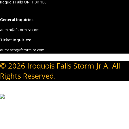
Iroquois Falls ON P0K 1E0
General Inquiries:
admin@ifstormjra.com
Ticket Inquiries:
outreach@ifstormjra.com
© 2026 Iroquois Falls Storm Jr A. All
Rights Reserved.