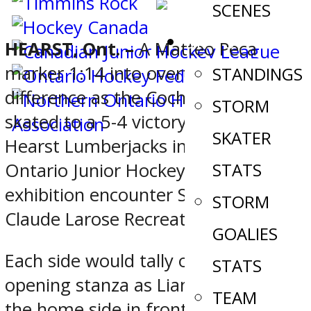
SCENES
STATS
HEARST, Ont. –
A Matteo Peca
marker 1:14 into overtime was the
STANDINGS
difference as the Cochrane Crunch
STORM
skated to a 5-4 victory over the
SKATER
Hearst Lumberjacks in a Northern
Ontario Junior Hockey League
STATS
exhibition encounter Saturday at
STORM
Claude Larose Recreation Centre.
GOALIES
Each side would tally once in the
STATS
opening stanza as Liam Doyle put
TEAM
the home side in front before Mark